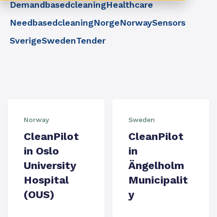
Demandbasedcleaning
Healthcare
Needbasedcleaning
Norge
Norway
Sensors
Sverige
Sweden
Tender
Norway
Sweden
CleanPilot
CleanPilot
in Oslo
in
University
Ängelholm
Hospital
Municipalit
(OUS)
y