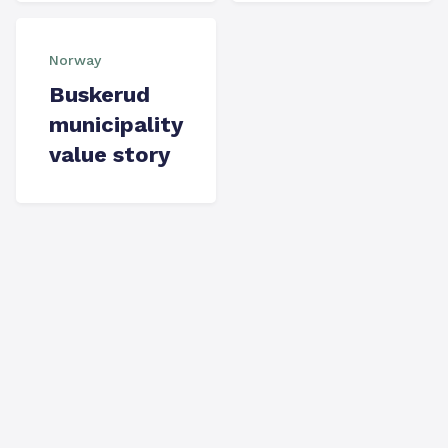
Norway
Buskerud
municipality
value story