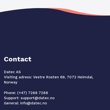
Contact
Datec AS
Visiting adress: Vestre Rosten 69, 7072 Heimdal,
Norway
Phone: (+47) 7288 7288
Support: support@datec.no
General: info@datec.no