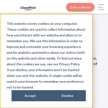
Get a demo
This website stores cookies on your computer.
These cookies are used to collect information about
how you interact with our website and allow us to
Blog
remember you. We use this information in order to
improve and customize your browsing experience
and for analytics and metrics about our visitors both
Get inspired by how others have reaped the
benefits of smart cleaning. Visit our case stories,
on this website and other media. To find out more
and increase your knowledge about the future of
about the cookies we use, see our Privacy Policy.
cleaning.
If you decline, your information won’t be tracked
when you visit this website. A single cookie will be
used in your browser to remember your preference
not to be tracked.
Accept
Decline
All
Blog
Cleanpilot
Cleanpilot Connect