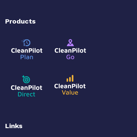
Products
Links