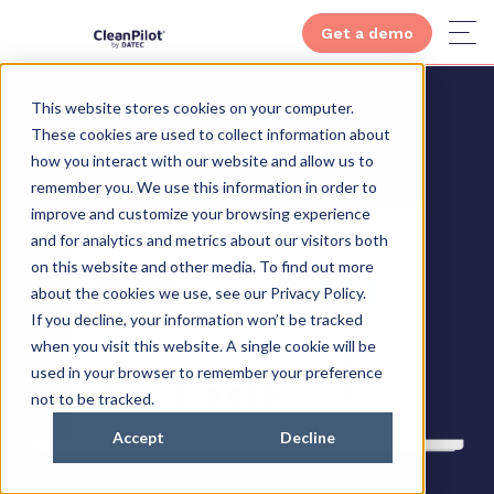
Get a demo
This website stores cookies on your computer.
These cookies are used to collect information about
how you interact with our website and allow us to
remember you. We use this information in order to
improve and customize your browsing experience
and for analytics and metrics about our visitors both
on this website and other media. To find out more
about the cookies we use, see our Privacy Policy.
If you decline, your information won’t be tracked
when you visit this website. A single cookie will be
used in your browser to remember your preference
not to be tracked.
Accept
Decline