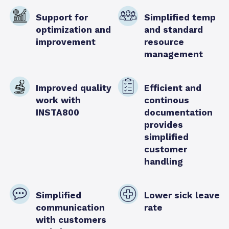
Support for
Simplified temp
optimization and
and standard
improvement
resource
management
Improved quality
Efficient and
work with
continous
INSTA800
documentation
provides
simplified
customer
handling
Simplified
Lower sick leave
communication
rate
with customers