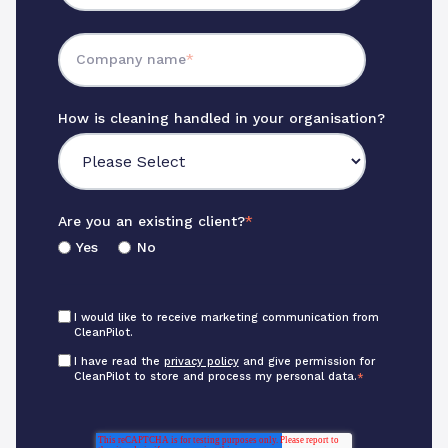
Company name
*
How is cleaning handled in your organisation?
Are you an existing client?
*
Yes
No
I would like to receive marketing communication from
CleanPilot.
I have read the
privacy policy
and give permission for
CleanPilot to store and process my personal data.
*