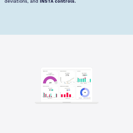
deviations, and
INSTA controls.