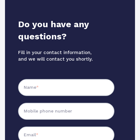
Do you have any
questions?
Fill in your contact information,
and we will contact you shortly.
Name
*
Mobile phone number
Email
*