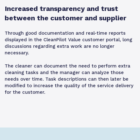
Increased transparency and trust
between the customer and supplier
Through good documentation and real-time reports
displayed in the CleanPilot Value customer portal, long
discussions regarding extra work are no longer
necessary.
The cleaner can document the need to perform extra
cleaning tasks and the manager can analyze those
needs over time. Task descriptions can then later be
modified to increase the quality of the service delivery
for the customer.