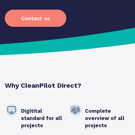
Contact us
Why CleanPilot Direct?
Digitital
Complete
standard for all
overview of all
projects
projects