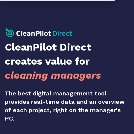
CleanPilot Direct
creates value for
cleaning managers
The best digital management tool
provides real-time data and an overview
of each project, right on the manager's
PC.