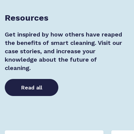
Resources
Get inspired by how others have reaped
the benefits of smart cleaning. Visit our
case stories, and increase your
knowledge about the future of
cleaning.
Read all