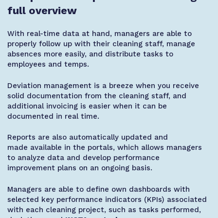
full overview
With real-time data at hand, managers are able to
properly follow up with their cleaning staff, manage
absences more easily, and distribute tasks to
employees and temps.
Deviation management is a breeze when you receive
solid documentation from the cleaning staff, and
additional invoicing is easier when it can be
documented in real time.
Reports are also automatically updated and
made
available in
the portals, which allows managers
to analyze data and develop performance
improvement plans on an ongoing basis.
Managers are able to define own dashboards with
selected key performance indicators (KPIs) associated
with each cleaning project, such as tasks performed,