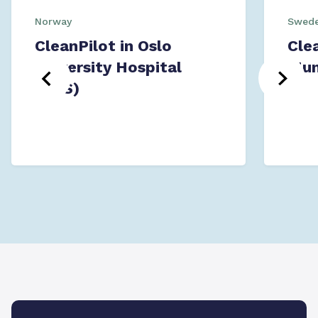
Norway
Swed
CleanPilot in Oslo
Cle
University Hospital
Mun
(OUS)