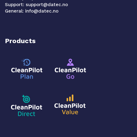
Support: support@datec.no
General: info@datec.no
Products