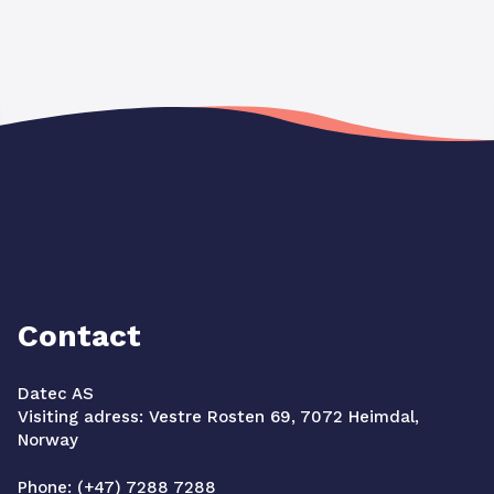
Contact
Datec AS
Visiting adress: Vestre Rosten 69, 7072 Heimdal,
Norway
Phone: (+47) 7288 7288