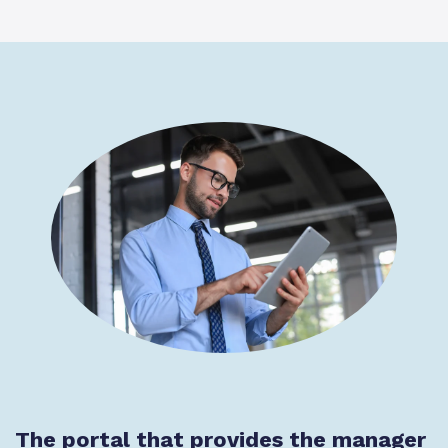
The portal that provides the manager