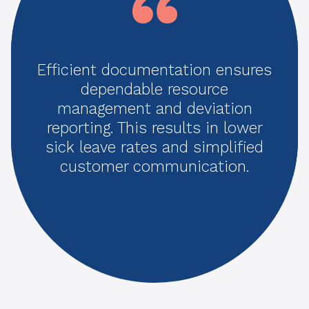
Efficient documentation ensures
dependable resource
management and deviation
reporting. This results in lower
sick leave rates and simplified
customer communication.