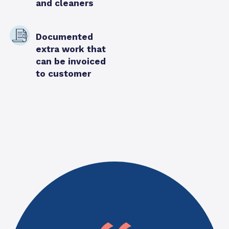
and cleaners
Documented
extra work that
can be invoiced
to customer