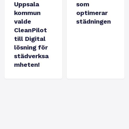
Uppsala
som
kommun
optimerar
valde
städningen
CleanPilot
till Digital
lösning för
städverksa
mheten!