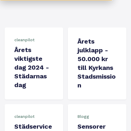
cleanpilot
Årets
Årets
julklapp -
viktigste
50.000 kr
dag 2024 -
till Kyrkans
Städarnas
Stadsmissio
dag
n
cleanpilot
Blogg
Städservice
Sensorer