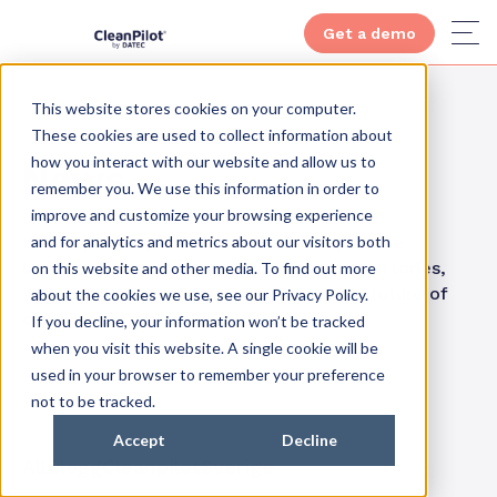
Get a demo
This website stores cookies on your computer.
These cookies are used to collect information about
how you interact with our website and allow us to
News
remember you. We use this information in order to
improve and customize your browsing experience
and for analytics and metrics about our visitors both
Get inspired by how others have reaped the
benefits of smart cleaning. Visit our case stories,
on this website and other media. To find out more
and increase your knowledge about the future of
about the cookies we use, see our Privacy Policy.
cleaning.
If you decline, your information won’t be tracked
when you visit this website. A single cookie will be
used in your browser to remember your preference
not to be tracked.
Accept
Decline
All
Blogg
Cleanpilot
Sverige