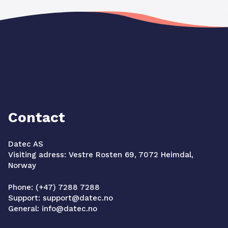
Contact
Datec AS
Visiting adress: Vestre Rosten 69, 7072 Heimdal,
Norway
Phone: (+47) 7288 7288
Support: support@datec.no
General: info@datec.no