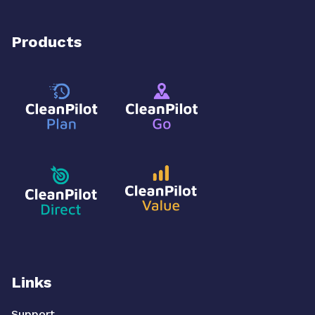
Products
Links
Support